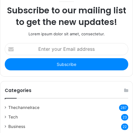
Subscribe to our mailing list
to get the new updates!
Lorem ipsum dolor sit amet, consectetur.
Enter
your
Email
address
Categories
Thechannelrace
287
Tech
23
Business
22