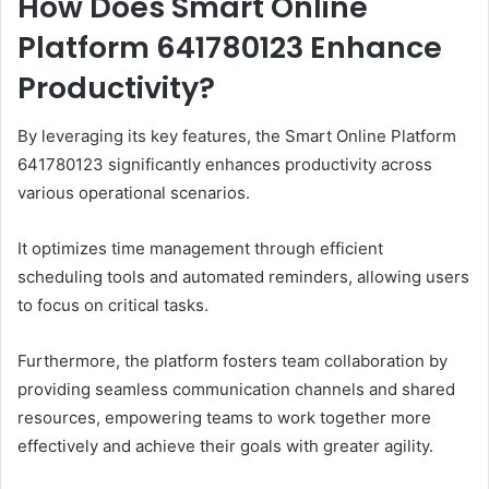
How Does Smart Online
Platform 641780123 Enhance
Productivity?
By leveraging its key features, the Smart Online Platform
641780123 significantly enhances productivity across
various operational scenarios.
It optimizes time management through efficient
scheduling tools and automated reminders, allowing users
to focus on critical tasks.
Furthermore, the platform fosters team collaboration by
providing seamless communication channels and shared
resources, empowering teams to work together more
effectively and achieve their goals with greater agility.