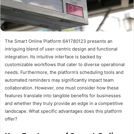
The Smart Online Platform 641780123 presents an
intriguing blend of user-centric design and functional
integration. Its intuitive interface is backed by
customizable workflows that cater to diverse operational
needs. Furthermore, the platform’s scheduling tools and
automated reminders may significantly impact team
collaboration. However, one must consider how these
features translate into tangible benefits for businesses
and whether they truly provide an edge in a competitive
landscape. What specific advantages does this platform
offer?