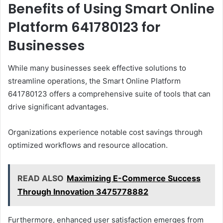
Benefits of Using Smart Online
Platform 641780123 for
Businesses
While many businesses seek effective solutions to
streamline operations, the Smart Online Platform
641780123 offers a comprehensive suite of tools that can
drive significant advantages.
Organizations experience notable cost savings through
optimized workflows and resource allocation.
READ ALSO
Maximizing E-Commerce Success
Through Innovation 3475778882
Furthermore, enhanced user satisfaction emerges from