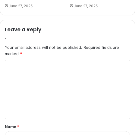
June 27, 2025
June 27, 2025
Leave a Reply
Your email address will not be published.
Required fields are
marked
*
C
o
m
m
e
n
t
Name
*
*