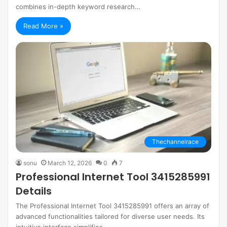
combines in-depth keyword research…
Read More »
Thechannelrace
sonu
March 12, 2026
0
7
Professional Internet Tool 3415285991
Details
The Professional Internet Tool 3415285991 offers an array of
advanced functionalities tailored for diverse user needs. Its
intuitive interface simplifies…