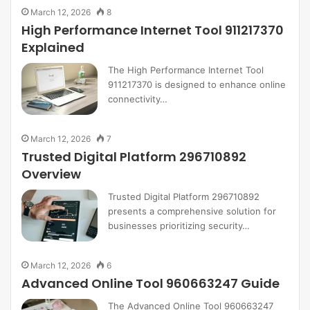
March 12, 2026
8
High Performance Internet Tool 911217370
Explained
The High Performance Internet Tool
911217370 is designed to enhance online
connectivity…
March 12, 2026
7
Trusted Digital Platform 296710892
Overview
Trusted Digital Platform 296710892
presents a comprehensive solution for
businesses prioritizing security…
March 12, 2026
6
Advanced Online Tool 960663247 Guide
The Advanced Online Tool 960663247