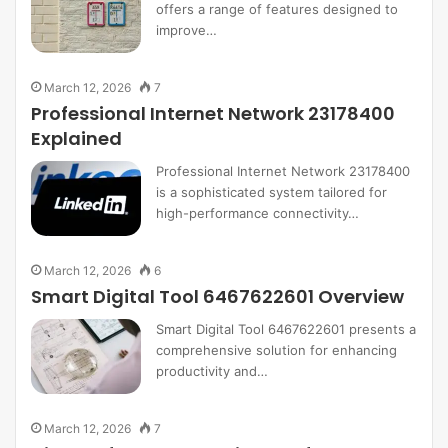
offers a range of features designed to
improve…
March 12, 2026
7
Professional Internet Network 23178400
Explained
Professional Internet Network 23178400
is a sophisticated system tailored for
high-performance connectivity…
March 12, 2026
6
Smart Digital Tool 6467622601 Overview
Smart Digital Tool 6467622601 presents a
comprehensive solution for enhancing
productivity and…
March 12, 2026
7