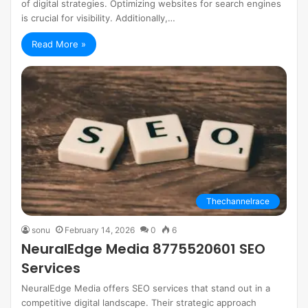
of digital strategies. Optimizing websites for search engines
is crucial for visibility. Additionally,…
Read More »
Thechannelrace
sonu
February 14, 2026
0
6
NeuralEdge Media 8775520601 SEO
Services
NeuralEdge Media offers SEO services that stand out in a
competitive digital landscape. Their strategic approach