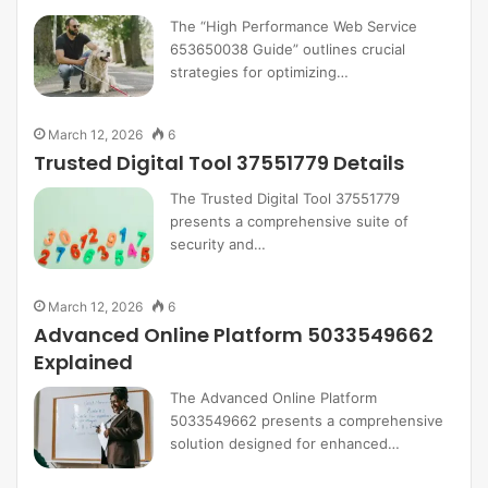
The “High Performance Web Service
653650038 Guide” outlines crucial
strategies for optimizing…
March 12, 2026
6
Trusted Digital Tool 37551779 Details
The Trusted Digital Tool 37551779
presents a comprehensive suite of
security and…
March 12, 2026
6
Advanced Online Platform 5033549662
Explained
The Advanced Online Platform
5033549662 presents a comprehensive
solution designed for enhanced…