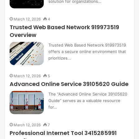
solution for organizations…
March 12, 2026
4
Trusted Web Based Network 919973519
Overview
Trusted Web Based Network 919973519
offers a secure online environment that
prioritizes…
March 12, 2026
5
Advanced Online Service 39105620 Guide
The “Advanced Online Service 39105620
Guide” serves as a valuable resource
for…
March 12, 2026
7
Professional Internet Tool 3415285991