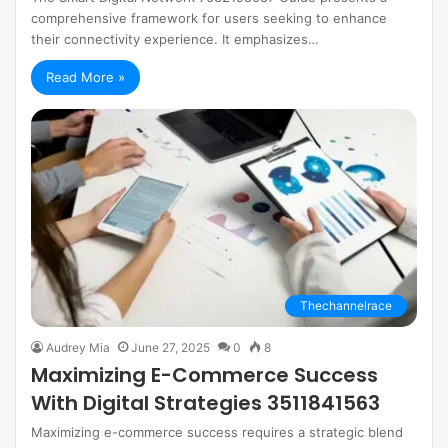
comprehensive framework for users seeking to enhance
their connectivity experience. It emphasizes…
Read More »
Thechannelrace
Audrey Mia
June 27, 2025
0
8
Maximizing E-Commerce Success
With Digital Strategies 3511841563
Maximizing e-commerce success requires a strategic blend