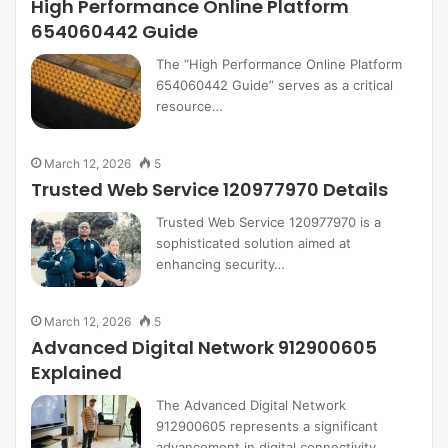
High Performance Online Platform
654060442 Guide
The “High Performance Online Platform
654060442 Guide” serves as a critical
resource…
March 12, 2026
5
Trusted Web Service 120977970 Details
Trusted Web Service 120977970 is a
sophisticated solution aimed at
enhancing security…
March 12, 2026
5
Advanced Digital Network 912900605
Explained
The Advanced Digital Network
912900605 represents a significant
advancement in digital connectivity…