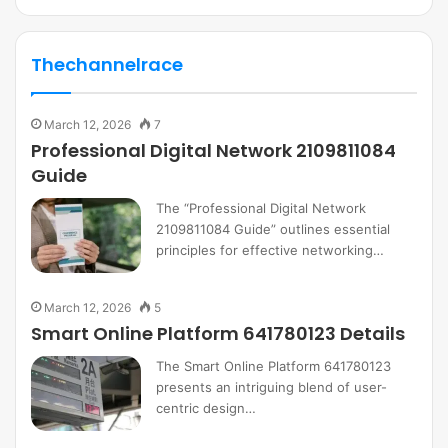
Thechannelrace
March 12, 2026
7
Professional Digital Network 2109811084
Guide
The “Professional Digital Network
2109811084 Guide” outlines essential
principles for effective networking…
March 12, 2026
5
Smart Online Platform 641780123 Details
The Smart Online Platform 641780123
presents an intriguing blend of user-
centric design…