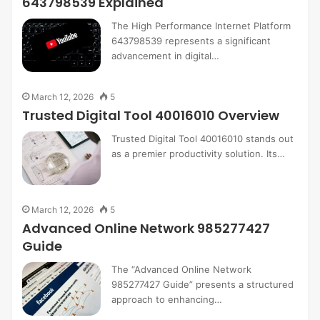
643798539 Explained
The High Performance Internet Platform
643798539 represents a significant
advancement in digital…
March 12, 2026
5
Trusted Digital Tool 40016010 Overview
Trusted Digital Tool 40016010 stands out
as a premier productivity solution. Its…
March 12, 2026
5
Advanced Online Network 985277427
Guide
The “Advanced Online Network
985277427 Guide” presents a structured
approach to enhancing…