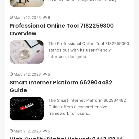
March 12, 2026
6
Professional Online Tool 7182259300
Overview
The Professional Online Tool 7182259300
stands out with its user-friendly
interface, designed…
March 12, 2026
5
Smart Internet Platform 662904482
Guide
The Smart Internet Platform 662904482
Guide offers a comprehensive
framework for users…
March 12, 2026
5