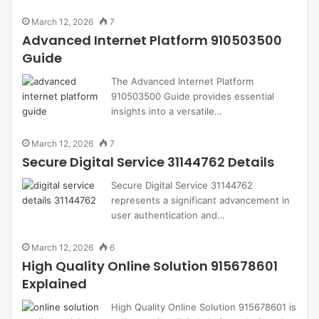
March 12, 2026
7
Advanced Internet Platform 910503500
Guide
The Advanced Internet Platform
910503500 Guide provides essential
insights into a versatile…
March 12, 2026
7
Secure Digital Service 31144762 Details
Secure Digital Service 31144762
represents a significant advancement in
user authentication and…
March 12, 2026
6
High Quality Online Solution 915678601
Explained
High Quality Online Solution 915678601 is