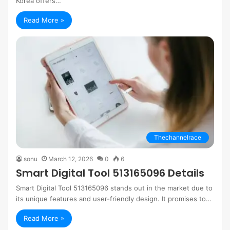
Korea offers…
Read More »
Thechannelrace
sonu
March 12, 2026
0
6
Smart Digital Tool 513165096 Details
Smart Digital Tool 513165096 stands out in the market due to
its unique features and user-friendly design. It promises to…
Read More »