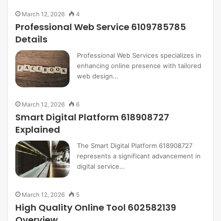
March 12, 2026
4
Professional Web Service 6109785785
Details
Professional Web Services specializes in
enhancing online presence with tailored
web design…
March 12, 2026
6
Smart Digital Platform 618908727
Explained
The Smart Digital Platform 618908727
represents a significant advancement in
digital service…
March 12, 2026
5
High Quality Online Tool 602582139
Overview