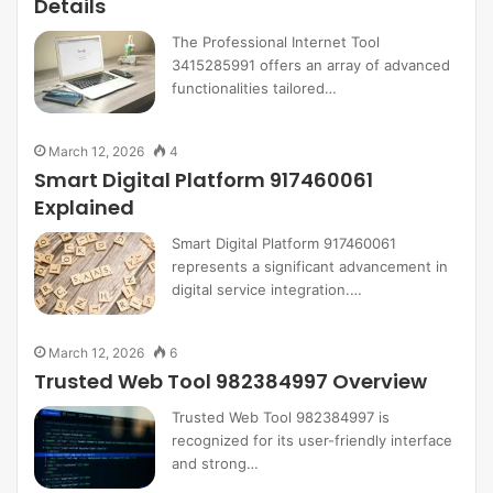
Details
The Professional Internet Tool
3415285991 offers an array of advanced
functionalities tailored…
March 12, 2026
4
Smart Digital Platform 917460061
Explained
Smart Digital Platform 917460061
represents a significant advancement in
digital service integration.…
March 12, 2026
6
Trusted Web Tool 982384997 Overview
Trusted Web Tool 982384997 is
recognized for its user-friendly interface
and strong…