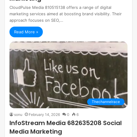
CloudPulse Media 810515138 offers a range of digital
marketing services aimed at boosting brand visibility. Their
approach focuses on SEO,…
Read More »
Thechannelrace
sonu
February 14, 2026
0
6
InfoStream Media 682635208 Social
Media Marketing