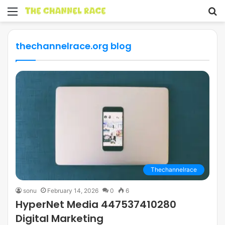
Menu
S
fo
thechannelrace.org blog
Thechannelrace
sonu
February 14, 2026
0
6
HyperNet Media 447537410280
Digital Marketing