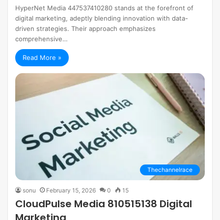
HyperNet Media 447537410280 stands at the forefront of
digital marketing, adeptly blending innovation with data-
driven strategies. Their approach emphasizes
comprehensive…
Read More »
Thechannelrace
sonu
February 15, 2026
0
15
CloudPulse Media 810515138 Digital
Marketing