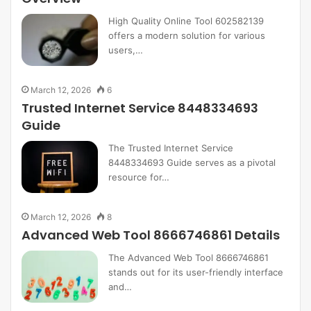
High Quality Online Tool 602582139
offers a modern solution for various
users,…
March 12, 2026
6
Trusted Internet Service 8448334693
Guide
The Trusted Internet Service
8448334693 Guide serves as a pivotal
resource for…
March 12, 2026
8
Advanced Web Tool 8666746861 Details
The Advanced Web Tool 8666746861
stands out for its user-friendly interface
and…