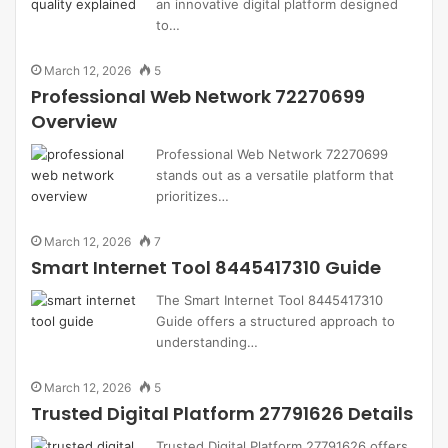
an innovative digital platform designed
to…
March 12, 2026
5
Professional Web Network 72270699
Overview
Professional Web Network 72270699
stands out as a versatile platform that
prioritizes…
March 12, 2026
7
Smart Internet Tool 8445417310 Guide
The Smart Internet Tool 8445417310
Guide offers a structured approach to
understanding…
March 12, 2026
5
Trusted Digital Platform 27791626 Details
Trusted Digital Platform 27791626 offers