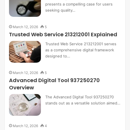
presents a compelling case for users
seeking quality…
March 12, 2026
5
Trusted Web Service 213212001 Explained
Trusted Web Service 213212001 serves
as a comprehensive digital framework
designed to…
March 12, 2026
5
Advanced Digital Tool 937250270
Overview
The Advanced Digital Tool 937250270
stands out as a versatile solution aimed…
March 12, 2026
4