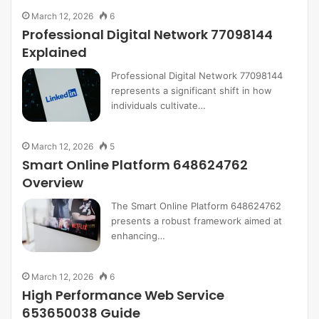
March 12, 2026
6
Professional Digital Network 77098144
Explained
Professional Digital Network 77098144
represents a significant shift in how
individuals cultivate…
March 12, 2026
5
Smart Online Platform 648624762
Overview
The Smart Online Platform 648624762
presents a robust framework aimed at
enhancing…
March 12, 2026
6
High Performance Web Service
653650038 Guide