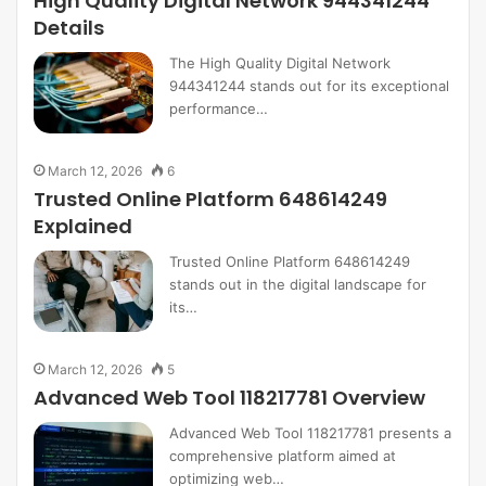
High Quality Digital Network 944341244
Details
The High Quality Digital Network
944341244 stands out for its exceptional
performance…
March 12, 2026
6
Trusted Online Platform 648614249
Explained
Trusted Online Platform 648614249
stands out in the digital landscape for
its…
March 12, 2026
5
Advanced Web Tool 118217781 Overview
Advanced Web Tool 118217781 presents a
comprehensive platform aimed at
optimizing web…