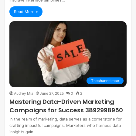
Read More »
Thechannelrace
Audrey Mia
June 27, 2025
0
2
Mastering Data-Driven Marketing
Campaigns for Success 3892998950
In the realm of marketing, data serves as a cornerstone for
crafting impactful campaigns. Marketers who harness data
insights gain…