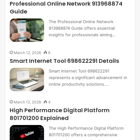
Professional Online Network 913968874
Guide
The Professional Online Network
913968874 Guide offers essential
insights for professionals aiming…
March 12, 2026
6
Smart Internet Tool 698622291 Details
Smart Internet Tool 698622291
represents a significant advancement in
online productivity solutions.…
March 12, 2026
4
High Performance Digital Platform
801701200 Explained
The High Performance Digital Platform
801701200 offers a comprehensive