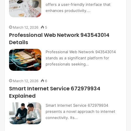
offers a user-friendly interface that
enhances productivity.…
March 12, 2026
5
Professional Web Network 943543014
Details
Professional Web Network 943543014
stands as a significant platform for
professionals seeking…
March 12, 2026
6
Smart Internet Service 672979934
Explained
Smart Internet Service 672979934
presents a novel approach to internet
connectivity. Its…