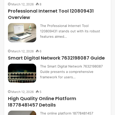
March 12, 2026
8
Professional Internet Tool 120809431
Overview
The Professional Internet Tool
120809431 stands out with its robust
features aimed…
March 12, 2026
6
Smart Digital Network 7632198087 Guide
The Smart Digital Network 7632198087
Guide presents a comprehensive
framework for users…
March 12, 2026
5
High Quality Online Platform
18778481457 Details
The online platform 18778481457