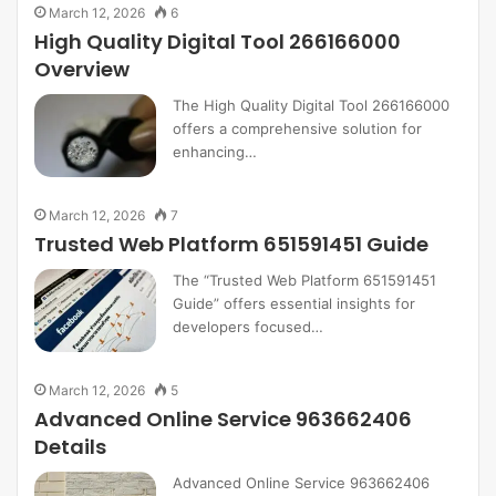
March 12, 2026
6
High Quality Digital Tool 266166000
Overview
The High Quality Digital Tool 266166000
offers a comprehensive solution for
enhancing…
March 12, 2026
7
Trusted Web Platform 651591451 Guide
The “Trusted Web Platform 651591451
Guide” offers essential insights for
developers focused…
March 12, 2026
5
Advanced Online Service 963662406
Details
Advanced Online Service 963662406