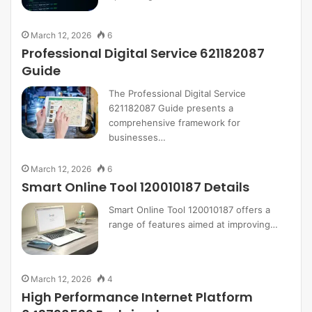
March 12, 2026
6
Professional Digital Service 621182087
Guide
The Professional Digital Service
621182087 Guide presents a
comprehensive framework for
businesses…
March 12, 2026
6
Smart Online Tool 120010187 Details
Smart Online Tool 120010187 offers a
range of features aimed at improving…
March 12, 2026
4
High Performance Internet Platform