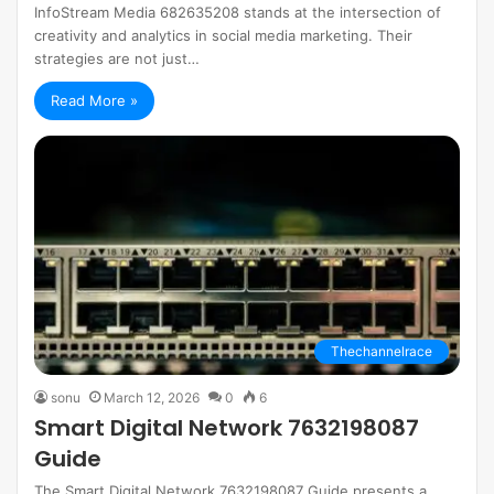
InfoStream Media 682635208 stands at the intersection of
creativity and analytics in social media marketing. Their
strategies are not just…
Read More »
Thechannelrace
sonu
March 12, 2026
0
6
Smart Digital Network 7632198087
Guide
The Smart Digital Network 7632198087 Guide presents a