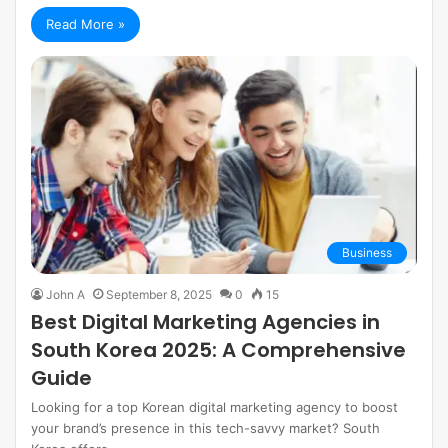
Read More »
Business
John A
September 8, 2025
0
15
Best Digital Marketing Agencies in
South Korea 2025: A Comprehensive
Guide
Looking for a top Korean digital marketing agency to boost
your brand’s presence in this tech-savvy market? South