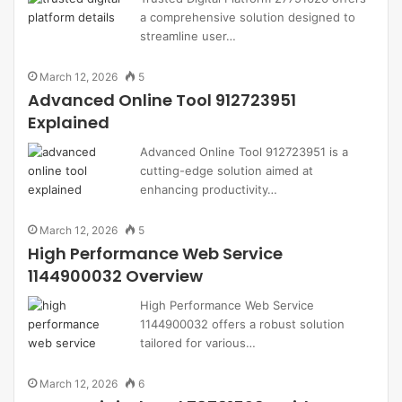
a comprehensive solution designed to
streamline user…
March 12, 2026
5
Advanced Online Tool 912723951
Explained
Advanced Online Tool 912723951 is a
cutting-edge solution aimed at
enhancing productivity…
March 12, 2026
5
High Performance Web Service
1144900032 Overview
High Performance Web Service
1144900032 offers a robust solution
tailored for various…
March 12, 2026
6