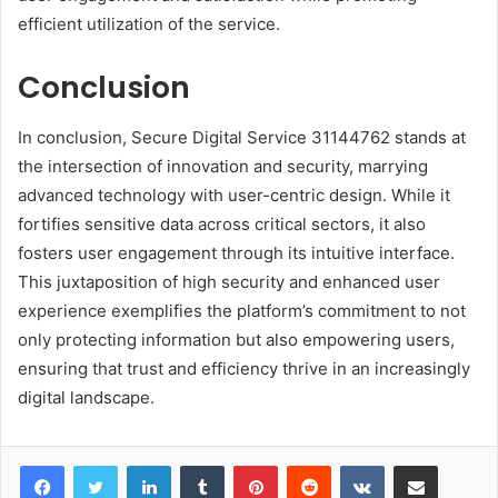
efficient utilization of the service.
Conclusion
In conclusion, Secure Digital Service 31144762 stands at
the intersection of innovation and security, marrying
advanced technology with user-centric design. While it
fortifies sensitive data across critical sectors, it also
fosters user engagement through its intuitive interface.
This juxtaposition of high security and enhanced user
experience exemplifies the platform’s commitment to not
only protecting information but also empowering users,
ensuring that trust and efficiency thrive in an increasingly
digital landscape.
LinkedIn
Tumblr
Pinterest
Reddit
VKontakte
Share via Email