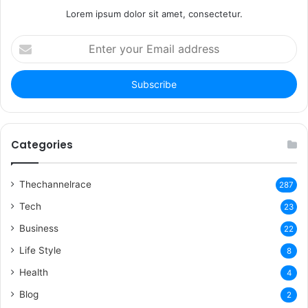
Lorem ipsum dolor sit amet, consectetur.
Enter
your
Email
address
Categories
Thechannelrace
287
Tech
23
Business
22
Life Style
8
Health
4
Blog
2