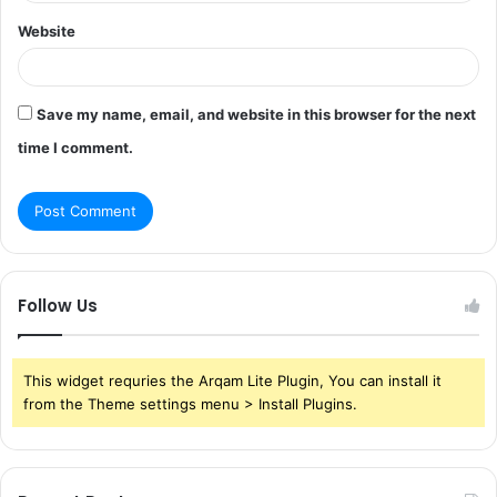
Website
Save my name, email, and website in this browser for the next
time I comment.
Follow Us
This widget requries the Arqam Lite Plugin, You can install it
from the Theme settings menu > Install Plugins.