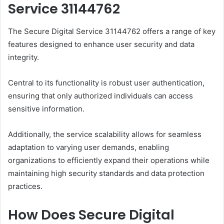
Service 31144762
The Secure Digital Service 31144762 offers a range of key
features designed to enhance user security and data
integrity.
Central to its functionality is robust user authentication,
ensuring that only authorized individuals can access
sensitive information.
Additionally, the service scalability allows for seamless
adaptation to varying user demands, enabling
organizations to efficiently expand their operations while
maintaining high security standards and data protection
practices.
How Does Secure Digital