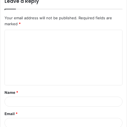
Leave a Reply
Your email address will not be published.
Required fields are
marked
*
C
o
m
m
e
n
t
Name
*
*
Email
*