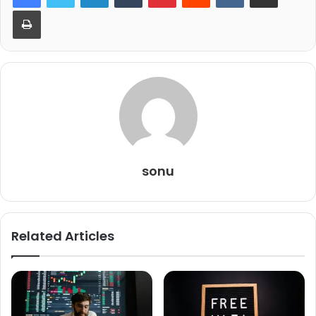
Print
sonu
Related Articles