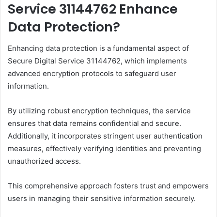
Service 31144762 Enhance
Data Protection?
Enhancing data protection is a fundamental aspect of
Secure Digital Service 31144762, which implements
advanced encryption protocols to safeguard user
information.
By utilizing robust encryption techniques, the service
ensures that data remains confidential and secure.
Additionally, it incorporates stringent user authentication
measures, effectively verifying identities and preventing
unauthorized access.
This comprehensive approach fosters trust and empowers
users in managing their sensitive information securely.