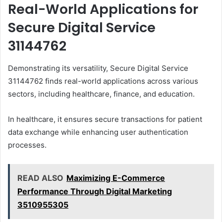
Real-World Applications for
Secure Digital Service
31144762
Demonstrating its versatility, Secure Digital Service
31144762 finds real-world applications across various
sectors, including healthcare, finance, and education.
In healthcare, it ensures secure transactions for patient
data exchange while enhancing user authentication
processes.
READ ALSO
Maximizing E-Commerce
Performance Through Digital Marketing
3510955305