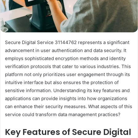
Secure Digital Service 31144762 represents a significant
advancement in user authentication and data security. It
employs sophisticated encryption methods and identity
verification protocols that cater to various industries. This
platform not only prioritizes user engagement through its
intuitive interface but also ensures the protection of
sensitive information. Understanding its key features and
applications can provide insights into how organizations
can enhance their security measures. What aspects of this
service could transform data management practices?
Key Features of Secure Digital