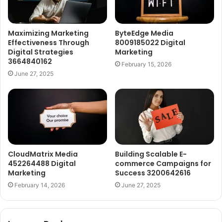
Maximizing Marketing
ByteEdge Media
Effectiveness Through
8009185022 Digital
Digital Strategies
Marketing
3664840162
February 15, 2026
June 27, 2025
CloudMatrix Media
Building Scalable E-
452264488 Digital
commerce Campaigns for
Marketing
Success 3200642616
February 14, 2026
June 27, 2025