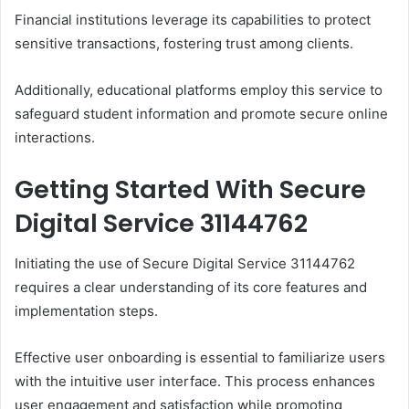
Financial institutions leverage its capabilities to protect
sensitive transactions, fostering trust among clients.
Additionally, educational platforms employ this service to
safeguard student information and promote secure online
interactions.
Getting Started With Secure
Digital Service 31144762
Initiating the use of Secure Digital Service 31144762
requires a clear understanding of its core features and
implementation steps.
Effective user onboarding is essential to familiarize users
with the intuitive user interface. This process enhances
user engagement and satisfaction while promoting