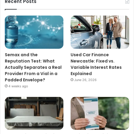
Recent Posts
Semax and the
Used Car Finance
Reputation Test: What
Newcastle: Fixed vs.
Actually Separates a Real
Variable Interest Rates
Provider From a Vial in a
Explained
Padded Envelope?
June 26, 2026
4 weeks ago