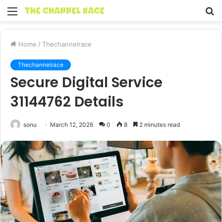
Menu
S
fo
Home
/
Thechannelrace
Thechannelrace
Secure Digital Service
31144762 Details
sonu
March 12, 2026
0
8
2 minutes read