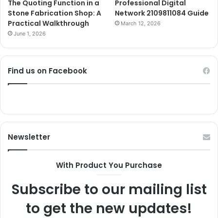
The Quoting Function in a
Professional Digital
Stone Fabrication Shop: A
Network 2109811084 Guide
Practical Walkthrough
March 12, 2026
June 1, 2026
Find us on Facebook
Newsletter
With Product You Purchase
Subscribe to our mailing list
to get the new updates!