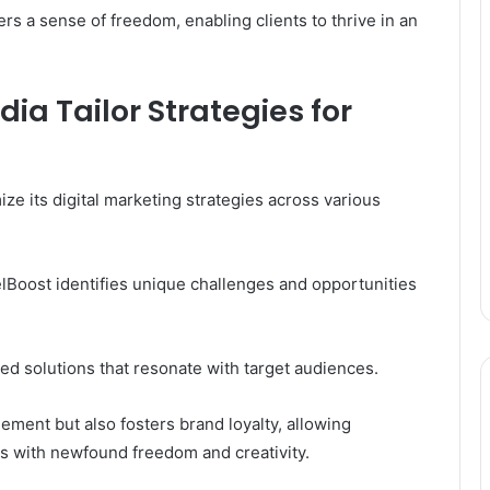
s a sense of freedom, enabling clients to thrive in an
ia Tailor Strategies for
e its digital marketing strategies across various
elBoost identifies unique challenges and opportunities
ed solutions that resonate with target audiences.
ment but also fosters brand loyalty, allowing
ts with newfound freedom and creativity.