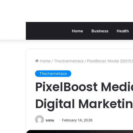
Home
Business
Health
Home
/
Thechannelrace
/
PixelBoost Media 290153
Thechannelrace
PixelBoost Med
Digital Marketi
sonu
February 14, 2026