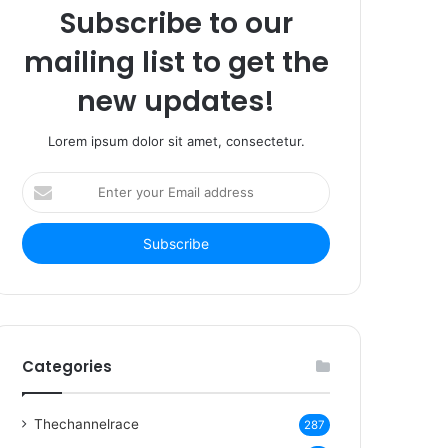
Subscribe to our
mailing list to get the
new updates!
Lorem ipsum dolor sit amet, consectetur.
Enter
your
Email
address
Categories
Thechannelrace
287