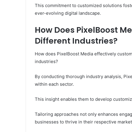
This commitment to customized solutions foster
ever-evolving digital landscape.
How Does PixelBoost Med
Different Industries?
How does PixelBoost Media effectively customiz
industries?
By conducting thorough industry analysis, Pix
within each sector.
This insight enables them to develop customiz
Tailoring approaches not only enhances engage
businesses to thrive in their respective marke