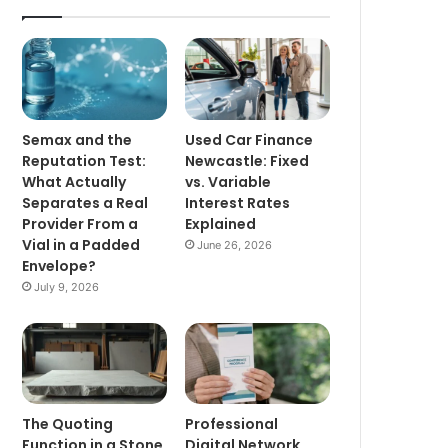
Semax and the
Used Car Finance
Reputation Test:
Newcastle: Fixed
What Actually
vs. Variable
Separates a Real
Interest Rates
Provider From a
Explained
Vial in a Padded
June 26, 2026
Envelope?
July 9, 2026
The Quoting
Professional
Function in a Stone
Digital Network