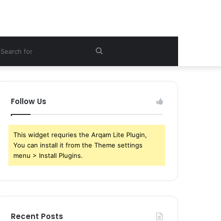
ebar
Search
for
Follow Us
This widget requries the Arqam Lite Plugin,
You can install it from the Theme settings
menu > Install Plugins.
Recent Posts