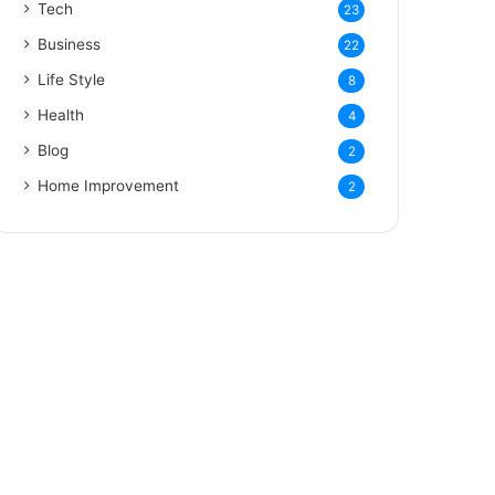
Tech
23
Business
22
Life Style
8
Health
4
Blog
2
Home Improvement
2