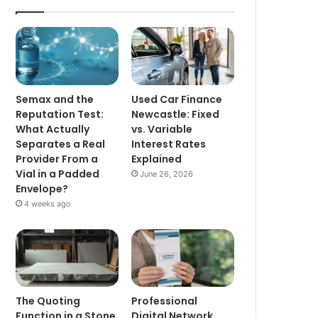
Semax and the
Used Car Finance
Reputation Test:
Newcastle: Fixed
What Actually
vs. Variable
Separates a Real
Interest Rates
Provider From a
Explained
Vial in a Padded
June 26, 2026
Envelope?
4 weeks ago
The Quoting
Professional
Function in a Stone
Digital Network