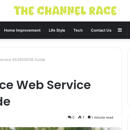
Sid
Home Improvement
Life Style
Tech
Contact Us
Service 653650038 Guide
ce Web Service
de
0
7
1 minute read