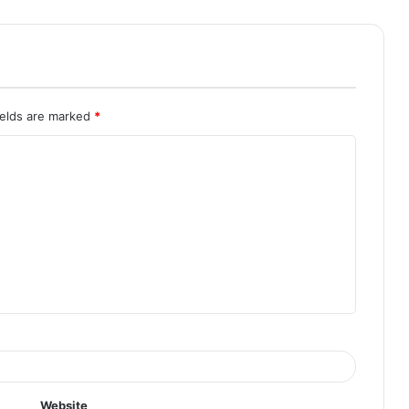
ields are marked
*
Website