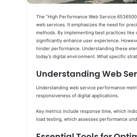
The “High Performance Web Service 653650038 
web services. It emphasizes the need for prec
methods. By implementing best practices like 
significantly enhance user experience. Howeve
hinder performance. Understanding these eleme
today’s digital environment. What specific st
Understanding Web Ser
Understanding web service performance metrics
responsiveness of digital applications.
Key metrics include response time, which indi
load testing, which assesses performance unde
Essential Tools for Opt