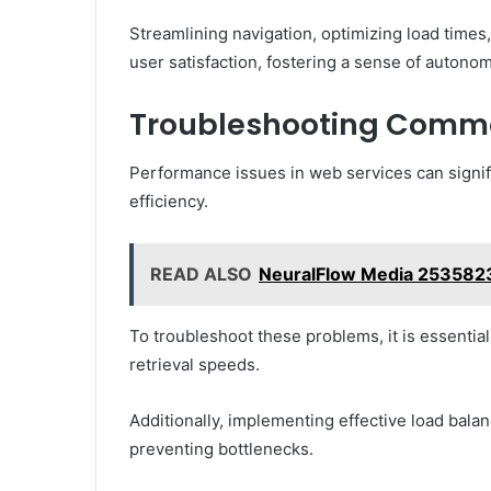
Streamlining navigation, optimizing load times,
user satisfaction, fostering a sense of autono
Troubleshooting Commo
Performance issues in web services can signif
efficiency.
READ ALSO
NeuralFlow Media 2535823
To troubleshoot these problems, it is essential
retrieval speeds.
Additionally, implementing effective load balan
preventing bottlenecks.