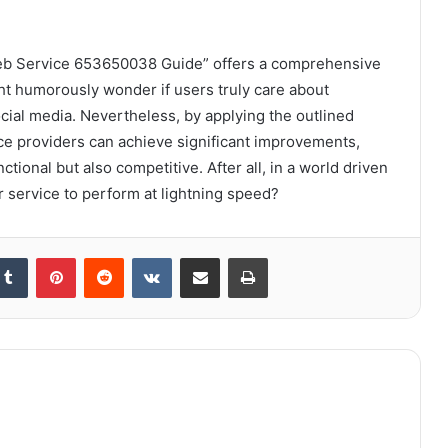
Web Service 653650038 Guide” offers a comprehensive
t humorously wonder if users truly care about
cial media. Nevertheless, by applying the outlined
ce providers can achieve significant improvements,
tional but also competitive. After all, in a world driven
ir service to perform at lightning speed?
kedIn
Tumblr
Pinterest
Reddit
VKontakte
Share via Email
Print