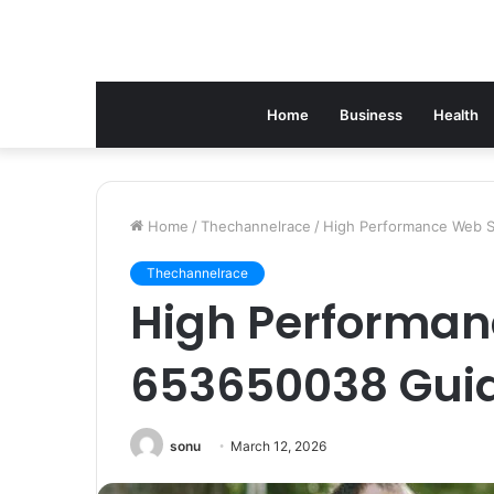
Home
Business
Health
Home
/
Thechannelrace
/
High Performance Web 
Thechannelrace
High Performan
653650038 Gui
sonu
March 12, 2026