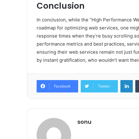
Conclusion
In conclusion, while the “High Performance 
roadmap for optimizing web services, one migh
response times when they’re busy scrolling so
performance metrics and best practices, servi
ensuring their web services remain not just func
by instant gratification, who wouldn’t want the
Lin
Facebook
Twitter
sonu