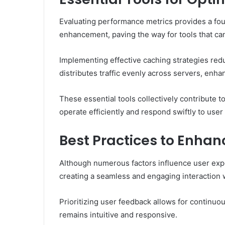
Evaluating performance metrics provides a foun
enhancement, paving the way for tools that ca
Implementing effective caching strategies red
distributes traffic evenly across servers, enhanc
These essential tools collectively contribute
operate efficiently and respond swiftly to use
Best Practices to Enhan
Although numerous factors influence user expe
creating a seamless and engaging interaction 
Prioritizing user feedback allows for continuo
remains intuitive and responsive.