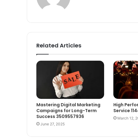
Related Articles
Mastering Digital Marketing
High Perf
Campaigns for Long-Term
Service 11
Success 3509557936
March 12, 
June 27, 2025