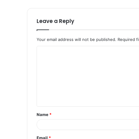
Leave a Reply
Your email address will not be published.
Required f
C
o
m
m
e
n
t
Name
*
*
Email
*