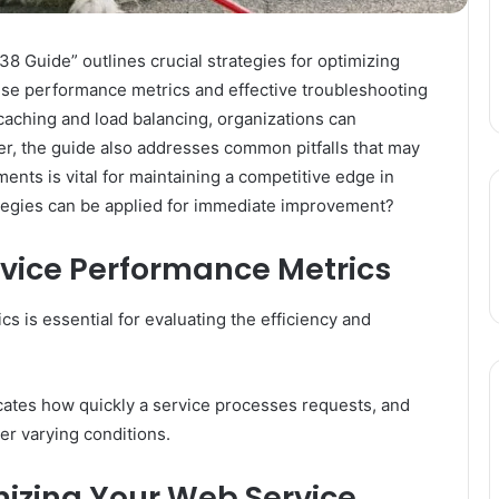
Guide” outlines crucial strategies for optimizing
ise performance metrics and effective troubleshooting
caching and load balancing, organizations can
r, the guide also addresses common pitfalls that may
nts is vital for maintaining a competitive edge in
rategies can be applied for immediate improvement?
vice Performance Metrics
 is essential for evaluating the efficiency and
cates how quickly a service processes requests, and
r varying conditions.
imizing Your Web Service