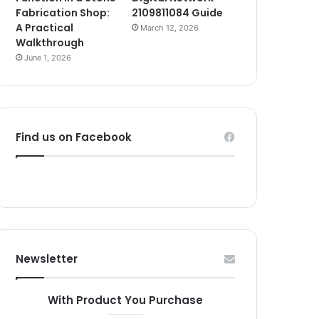
Fabrication Shop:
2109811084 Guide
A Practical
March 12, 2026
Walkthrough
June 1, 2026
Find us on Facebook
Newsletter
With Product You Purchase