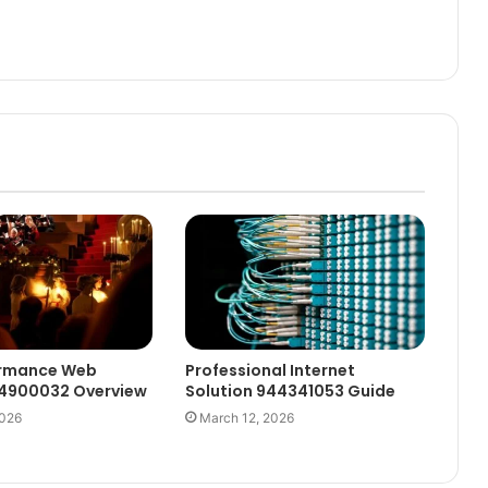
ormance Web
Professional Internet
44900032 Overview
Solution 944341053 Guide
2026
March 12, 2026