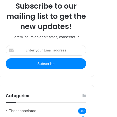
Subscribe to our
mailing list to get the
new updates!
Lorem ipsum dolor sit amet, consectetur.
Enter
your
Email
address
Categories
Thechannelrace
287