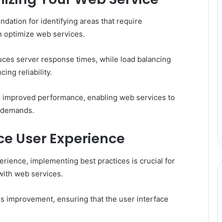
dation for identifying areas that require
n optimize web services.
uces server response times, while load balancing
ing reliability.
 to improved performance, enabling web services to
r demands.
ce User Experience
rience, implementing best practices is crucial for
with web services.
us improvement, ensuring that the user interface