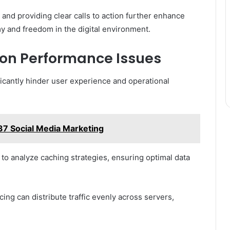
 and providing clear calls to action further enhance
my and freedom in the digital environment.
n Performance Issues
icantly hinder user experience and operational
7 Social Media Marketing
 to analyze caching strategies, ensuring optimal data
cing can distribute traffic evenly across servers,