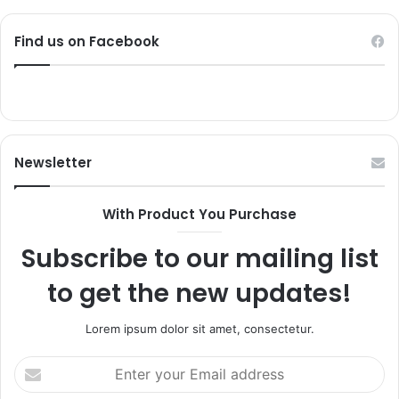
Find us on Facebook
Newsletter
With Product You Purchase
Subscribe to our mailing list
to get the new updates!
Lorem ipsum dolor sit amet, consectetur.
Enter
your