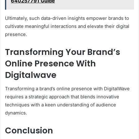
640257791 Guide
Ultimately, such data-driven insights empower brands to
cultivate meaningful interactions and elevate their digital
presence.
Transforming Your Brand’s
Online Presence With
Digitalwave
Transforming a brand’s online presence with DigitalWave
requires a strategic approach that blends innovative
techniques with a keen understanding of audience
dynamics.
Conclusion