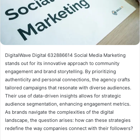
DigitalWave Digital 632886614 Social Media Marketing
stands out for its innovative approach to community
engagement and brand storytelling. By prioritizing
authenticity and personal connections, the agency crafts
tailored campaigns that resonate with diverse audiences.
Their use of data-driven insights allows for strategic
audience segmentation, enhancing engagement metrics.
As brands navigate the complexities of the digital
landscape, the question arises: how can these strategies
redefine the way companies connect with their followers?