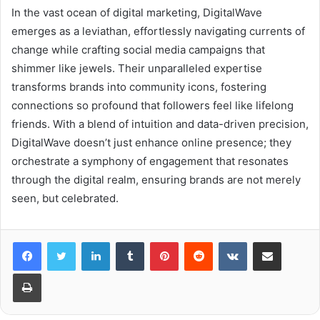
In the vast ocean of digital marketing, DigitalWave
emerges as a leviathan, effortlessly navigating currents of
change while crafting social media campaigns that
shimmer like jewels. Their unparalleled expertise
transforms brands into community icons, fostering
connections so profound that followers feel like lifelong
friends. With a blend of intuition and data-driven precision,
DigitalWave doesn’t just enhance online presence; they
orchestrate a symphony of engagement that resonates
through the digital realm, ensuring brands are not merely
seen, but celebrated.
LinkedIn
Tumblr
Pinterest
Reddit
VKontakte
Share via Email
Print