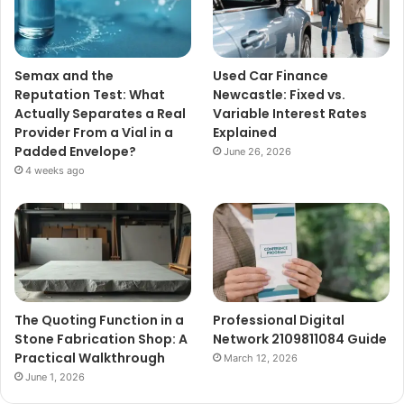
Semax and the
Used Car Finance
Reputation Test: What
Newcastle: Fixed vs.
Actually Separates a Real
Variable Interest Rates
Provider From a Vial in a
Explained
Padded Envelope?
June 26, 2026
4 weeks ago
The Quoting Function in a
Professional Digital
Stone Fabrication Shop: A
Network 2109811084 Guide
Practical Walkthrough
March 12, 2026
June 1, 2026