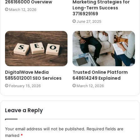
266166000 Overview
Marketing Strategies for
Long-Term Success
March 12, 2026
3716929169
June 27, 2025
DigitalWave Media
Trusted Online Platform
5855012001 SEO Services
648614249 Explained
February 15, 2026
March 12, 2026
Leave a Reply
Your email address will not be published.
Required fields are
marked
*