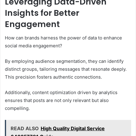
Leveraging Data-Driven
Insights for Better
Engagement
How can brands harness the power of data to enhance
social media engagement?
By employing audience segmentation, they can identify
distinct groups, tailoring messages that resonate deeply.
This precision fosters authentic connections.
Additionally, content optimization driven by analytics
ensures that posts are not only relevant but also
compelling.
READ ALSO
High Quality Digital Service