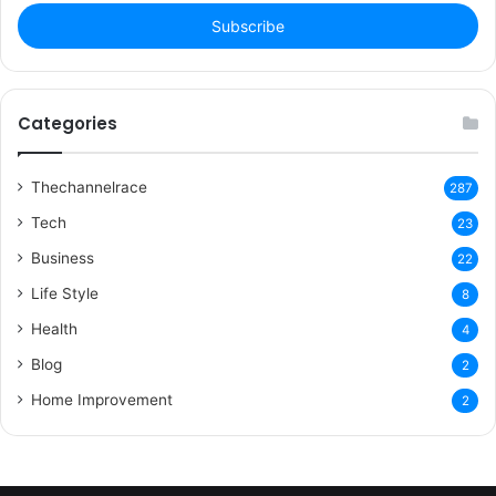
Email
address
Categories
Thechannelrace
287
Tech
23
Business
22
Life Style
8
Health
4
Blog
2
Home Improvement
2