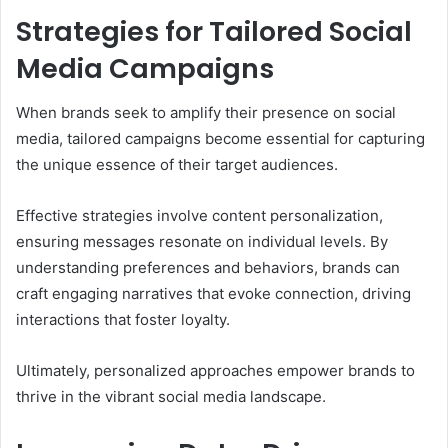
Strategies for Tailored Social
Media Campaigns
When brands seek to amplify their presence on social
media, tailored campaigns become essential for capturing
the unique essence of their target audiences.
Effective strategies involve content personalization,
ensuring messages resonate on individual levels. By
understanding preferences and behaviors, brands can
craft engaging narratives that evoke connection, driving
interactions that foster loyalty.
Ultimately, personalized approaches empower brands to
thrive in the vibrant social media landscape.