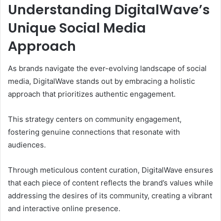
Understanding DigitalWave’s
Unique Social Media
Approach
As brands navigate the ever-evolving landscape of social
media, DigitalWave stands out by embracing a holistic
approach that prioritizes authentic engagement.
This strategy centers on community engagement,
fostering genuine connections that resonate with
audiences.
Through meticulous content curation, DigitalWave ensures
that each piece of content reflects the brand’s values while
addressing the desires of its community, creating a vibrant
and interactive online presence.