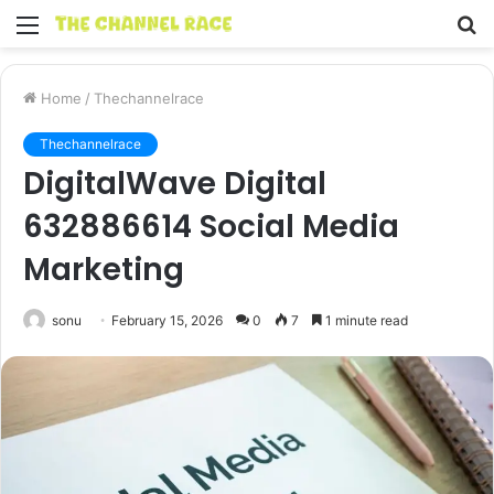
Menu
S
fo
Home
/
Thechannelrace
Thechannelrace
DigitalWave Digital
632886614 Social Media
Marketing
sonu
February 15, 2026
0
7
1 minute read