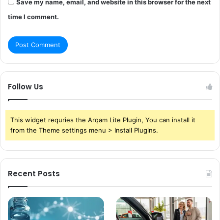
Save my name, email, and website in this browser for the next
time I comment.
Follow Us
This widget requries the Arqam Lite Plugin, You can install it
from the Theme settings menu > Install Plugins.
Recent Posts