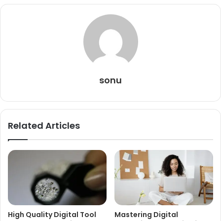
sonu
Related Articles
High Quality Digital Tool
Mastering Digital