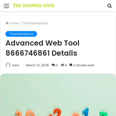
Menu
S
fo
Home
/
Thechannelrace
Thechannelrace
Advanced Web Tool
8666746861 Details
sonu
March 12, 2026
0
9
2 minutes read