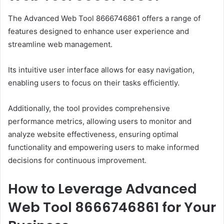
The Advanced Web Tool 8666746861 offers a range of
features designed to enhance user experience and
streamline web management.
Its intuitive user interface allows for easy navigation,
enabling users to focus on their tasks efficiently.
Additionally, the tool provides comprehensive
performance metrics, allowing users to monitor and
analyze website effectiveness, ensuring optimal
functionality and empowering users to make informed
decisions for continuous improvement.
How to Leverage Advanced
Web Tool 8666746861 for Your