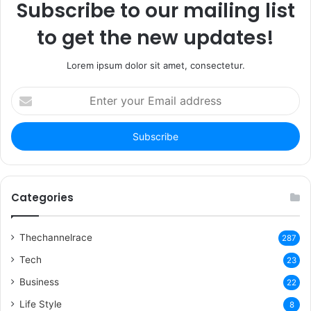
Subscribe to our mailing list
to get the new updates!
Lorem ipsum dolor sit amet, consectetur.
Enter
your
Email
address
Categories
Thechannelrace
287
Tech
23
Business
22
Life Style
8