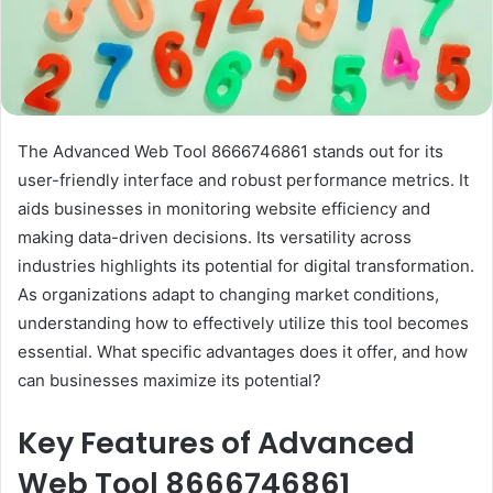
The Advanced Web Tool 8666746861 stands out for its
user-friendly interface and robust performance metrics. It
aids businesses in monitoring website efficiency and
making data-driven decisions. Its versatility across
industries highlights its potential for digital transformation.
As organizations adapt to changing market conditions,
understanding how to effectively utilize this tool becomes
essential. What specific advantages does it offer, and how
can businesses maximize its potential?
Key Features of Advanced
Web Tool 8666746861