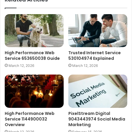
High Performance Web
Trusted Internet Service
Service 653650038 Guide
530104974 Explained
March 12, 2026
March 12, 2026
High Performance Web
PixelStream Digital
Service 1144900032
9043443974 Social Media
Overview
Marketing
March 12, 2026
February 15, 2026