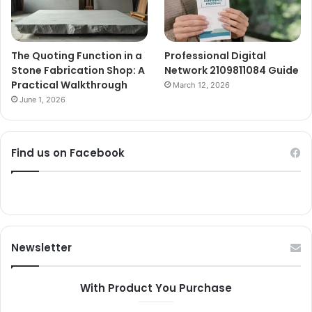
The Quoting Function in a
Professional Digital
Stone Fabrication Shop: A
Network 2109811084 Guide
Practical Walkthrough
March 12, 2026
June 1, 2026
Find us on Facebook
Newsletter
With Product You Purchase