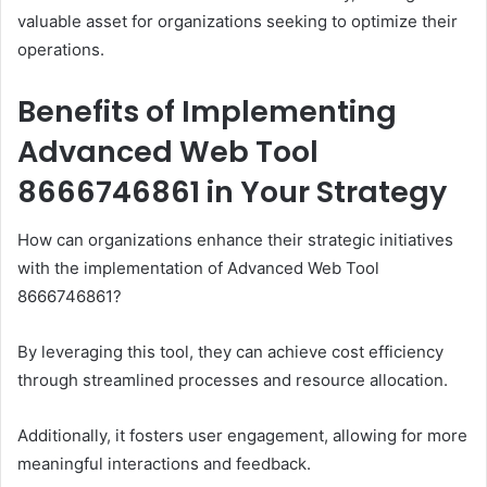
valuable asset for organizations seeking to optimize their
operations.
Benefits of Implementing
Advanced Web Tool
8666746861 in Your Strategy
How can organizations enhance their strategic initiatives
with the implementation of Advanced Web Tool
8666746861?
By leveraging this tool, they can achieve cost efficiency
through streamlined processes and resource allocation.
Additionally, it fosters user engagement, allowing for more
meaningful interactions and feedback.