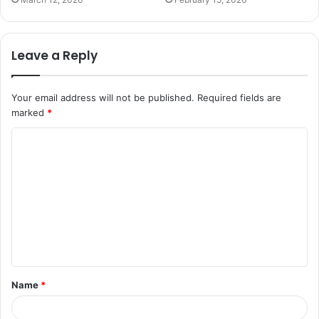
Leave a Reply
Your email address will not be published.
Required fields are
marked
*
C
o
m
m
e
n
t
Name
*
*