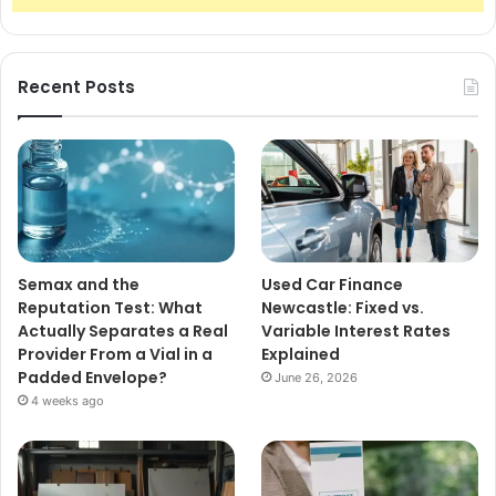
Recent Posts
Semax and the
Used Car Finance
Reputation Test: What
Newcastle: Fixed vs.
Actually Separates a Real
Variable Interest Rates
Provider From a Vial in a
Explained
Padded Envelope?
June 26, 2026
4 weeks ago