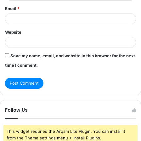
Email
*
Website
Save my name, email, and website in this browser for the next
time I comment.
Follow Us
This widget requries the Arqam Lite Plugin, You can install it
from the Theme settings menu > Install Plugins.