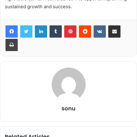
sustained growth and success.
LinkedIn
Tumblr
Pinterest
Reddit
VKontakte
Share via Email
Print
sonu
Related Articles