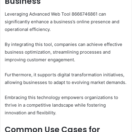
Business
Leveraging Advanced Web Tool 8666746861 can
significantly enhance a business’s online presence and
operational efficiency.
By integrating this tool, companies can achieve effective
business optimization, streamlining processes and
improving customer engagement.
Furthermore, it supports digital transformation initiatives,
allowing businesses to adapt to evolving market demands.
Embracing this technology empowers organizations to
thrive in a competitive landscape while fostering
innovation and flexibility.
Common Use Cases for