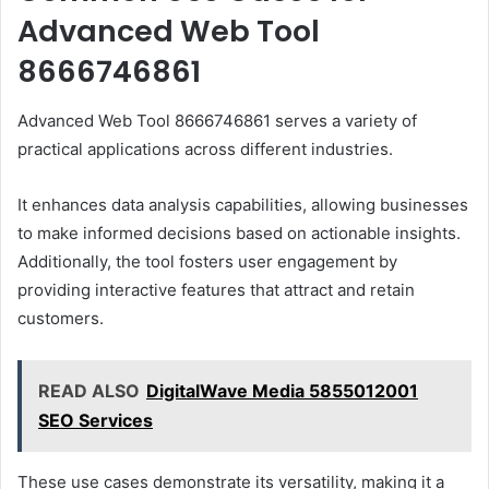
Advanced Web Tool
8666746861
Advanced Web Tool 8666746861 serves a variety of
practical applications across different industries.
It enhances data analysis capabilities, allowing businesses
to make informed decisions based on actionable insights.
Additionally, the tool fosters user engagement by
providing interactive features that attract and retain
customers.
READ ALSO
DigitalWave Media 5855012001
SEO Services
These use cases demonstrate its versatility, making it a