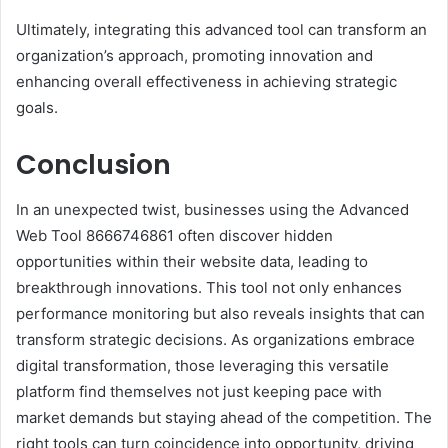
Ultimately, integrating this advanced tool can transform an
organization’s approach, promoting innovation and
enhancing overall effectiveness in achieving strategic
goals.
Conclusion
In an unexpected twist, businesses using the Advanced
Web Tool 8666746861 often discover hidden
opportunities within their website data, leading to
breakthrough innovations. This tool not only enhances
performance monitoring but also reveals insights that can
transform strategic decisions. As organizations embrace
digital transformation, those leveraging this versatile
platform find themselves not just keeping pace with
market demands but staying ahead of the competition. The
right tools can turn coincidence into opportunity, driving