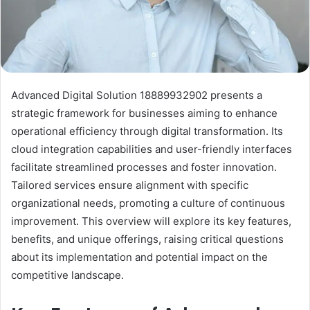
Advanced Digital Solution 18889932902 presents a
strategic framework for businesses aiming to enhance
operational efficiency through digital transformation. Its
cloud integration capabilities and user-friendly interfaces
facilitate streamlined processes and foster innovation.
Tailored services ensure alignment with specific
organizational needs, promoting a culture of continuous
improvement. This overview will explore its key features,
benefits, and unique offerings, raising critical questions
about its implementation and potential impact on the
competitive landscape.