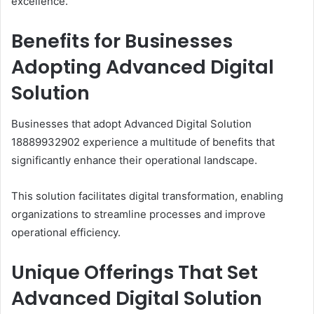
excellence.
Benefits for Businesses
Adopting Advanced Digital
Solution
Businesses that adopt Advanced Digital Solution
18889932902 experience a multitude of benefits that
significantly enhance their operational landscape.
This solution facilitates digital transformation, enabling
organizations to streamline processes and improve
operational efficiency.
Unique Offerings That Set
Advanced Digital Solution