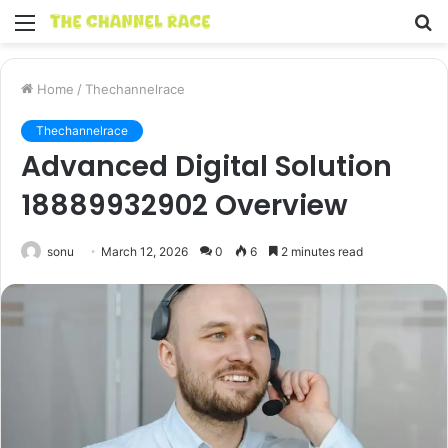
Menu
S
fo
Home
/
Thechannelrace
Thechannelrace
Advanced Digital Solution
18889932902 Overview
sonu
March 12, 2026
0
6
2 minutes read