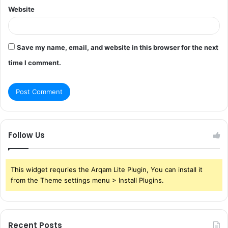
Website
Save my name, email, and website in this browser for the next
time I comment.
Follow Us
This widget requries the Arqam Lite Plugin, You can install it
from the Theme settings menu > Install Plugins.
Recent Posts