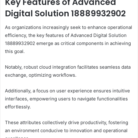
Key Features of Advanced
Digital Solution 18889932902
As organizations increasingly seek to enhance operational
efficiency, the key features of Advanced Digital Solution
18889932902 emerge as critical components in achieving
this goal.
Notably, robust cloud integration facilitates seamless data
exchange, optimizing workflows.
Additionally, a focus on user experience ensures intuitive
interfaces, empowering users to navigate functionalities
effortlessly.
These attributes collectively drive productivity, fostering
an environment conducive to innovation and operational