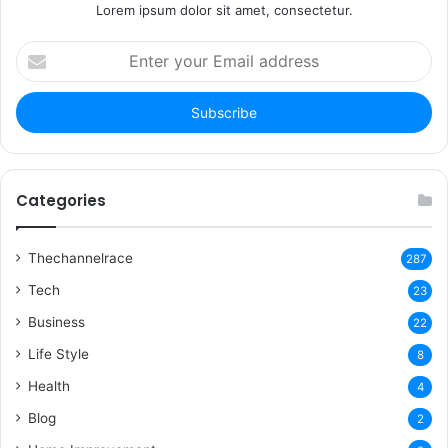
Lorem ipsum dolor sit amet, consectetur.
Enter
your
Email
address
Categories
Thechannelrace
287
Tech
23
Business
22
Life Style
8
Health
4
Blog
2