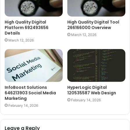
High Quality Digital
High Quality Digital Tool
Platform 692493656
266166000 Overview
Details
March 12, 2026
March 12, 2026
InfoBoost Solutions
HyperLogic Digital
646213903 Social Media
120535587 Web Design
Marketing
February 14, 2026
February 14, 2026
Leave a Reply