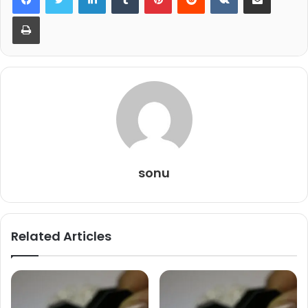
Print
sonu
Related Articles