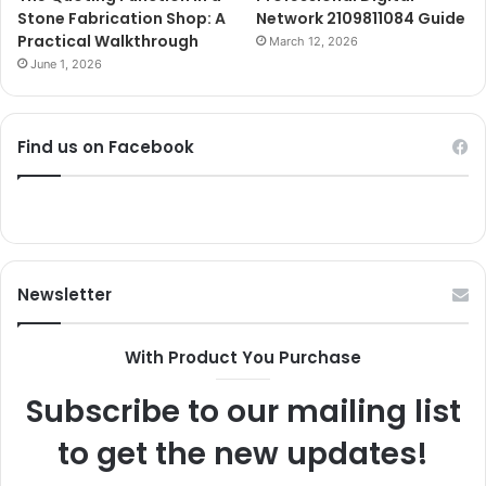
Stone Fabrication Shop: A
Network 2109811084 Guide
Practical Walkthrough
March 12, 2026
June 1, 2026
Find us on Facebook
Newsletter
With Product You Purchase
Subscribe to our mailing list
to get the new updates!