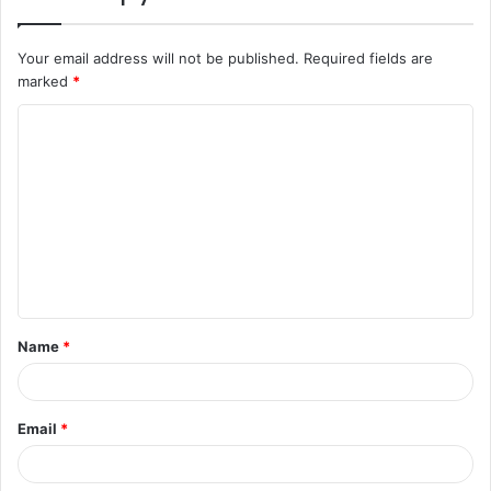
Your email address will not be published.
Required fields are
marked
*
C
o
m
m
e
n
t
Name
*
*
Email
*