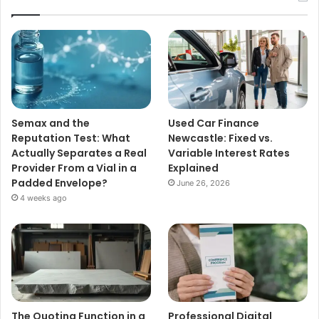
Semax and the
Used Car Finance
Reputation Test: What
Newcastle: Fixed vs.
Actually Separates a Real
Variable Interest Rates
Provider From a Vial in a
Explained
Padded Envelope?
June 26, 2026
4 weeks ago
The Quoting Function in a
Professional Digital