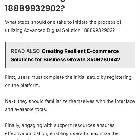
18889932902?
What steps should one take to initiate the process of
utilizing Advanced Digital Solution 18889932902?
READ ALSO
Creating Resilient E-commerce
Solutions for Business Growth 3509280942
First, users must complete the initial setup by registering
on the platform.
Next, they should familiarize themselves with the interface
and available tools.
Finally, engaging with support resources ensures
effective utilization, enabling users to maximize the