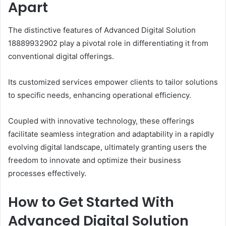
Apart
The distinctive features of Advanced Digital Solution
18889932902 play a pivotal role in differentiating it from
conventional digital offerings.
Its customized services empower clients to tailor solutions
to specific needs, enhancing operational efficiency.
Coupled with innovative technology, these offerings
facilitate seamless integration and adaptability in a rapidly
evolving digital landscape, ultimately granting users the
freedom to innovate and optimize their business
processes effectively.
How to Get Started With
Advanced Digital Solution