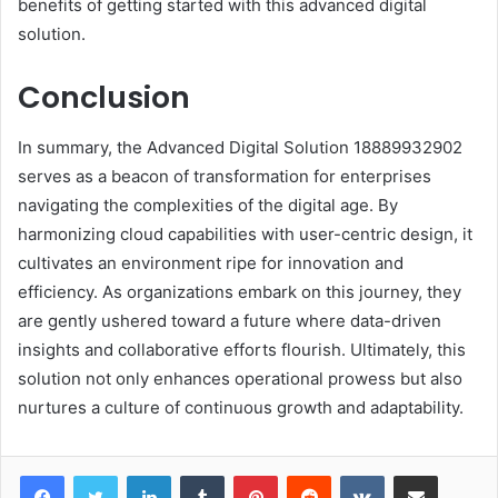
benefits of getting started with this advanced digital
solution.
Conclusion
In summary, the Advanced Digital Solution 18889932902
serves as a beacon of transformation for enterprises
navigating the complexities of the digital age. By
harmonizing cloud capabilities with user-centric design, it
cultivates an environment ripe for innovation and
efficiency. As organizations embark on this journey, they
are gently ushered toward a future where data-driven
insights and collaborative efforts flourish. Ultimately, this
solution not only enhances operational prowess but also
nurtures a culture of continuous growth and adaptability.
LinkedIn
Tumblr
Pinterest
Reddit
VKontakte
Share via Email